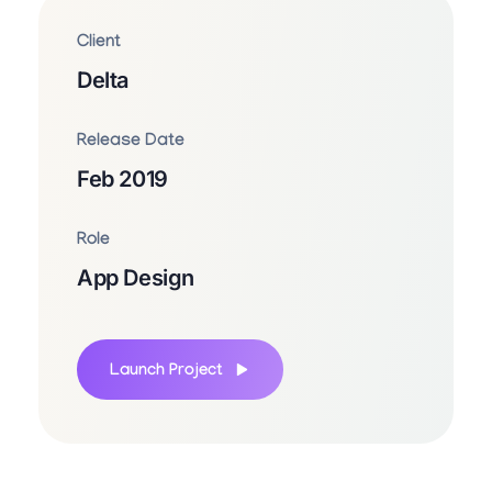
Client
Delta
Release Date
Feb 2019
Role
App Design
Launch Project