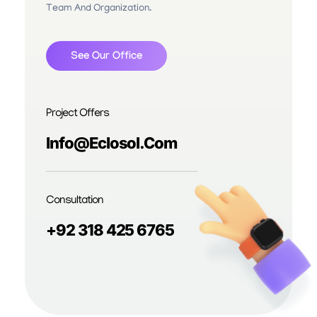
Team And Organization.
See Our Office
Project Offers
Info@eclosol.com
Consultation
+92 318 425 6765