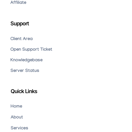
Affiliate
Support
Client Area
Open Support Ticket
Knowledgebase
Server Status
Quick Links
Home
About
Services