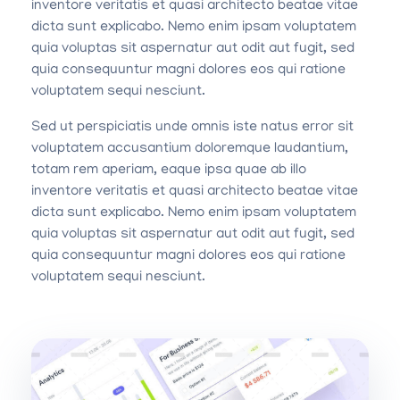
inventore veritatis et quasi architecto beatae vitae
dicta sunt explicabo. Nemo enim ipsam voluptatem
quia voluptas sit aspernatur aut odit aut fugit, sed
quia consequuntur magni dolores eos qui ratione
voluptatem sequi nesciunt.
Sed ut perspiciatis unde omnis iste natus error sit
voluptatem accusantium doloremque laudantium,
totam rem aperiam, eaque ipsa quae ab illo
inventore veritatis et quasi architecto beatae vitae
dicta sunt explicabo. Nemo enim ipsam voluptatem
quia voluptas sit aspernatur aut odit aut fugit, sed
quia consequuntur magni dolores eos qui ratione
voluptatem sequi nesciunt.