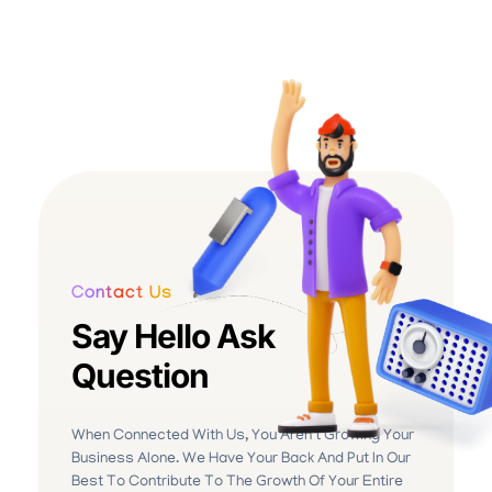
Contact Us
Say Hello Ask
Question
When Connected With Us, You Aren’t Growing Your
Business Alone. We Have Your Back And Put In Our
Best To Contribute To The Growth Of Your Entire