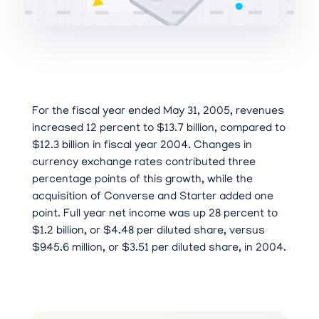
For the fiscal year ended May 31, 2005, revenues
increased 12 percent to $13.7 billion, compared to
$12.3 billion in fiscal year 2004. Changes in
currency exchange rates contributed three
percentage points of this growth, while the
acquisition of Converse and Starter added one
point. Full year net income was up 28 percent to
$1.2 billion, or $4.48 per diluted share, versus
$945.6 million, or $3.51 per diluted share, in 2004.