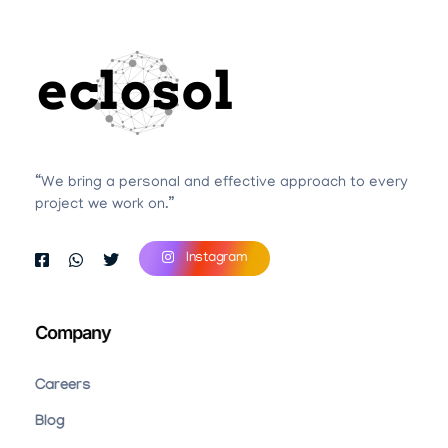
Eclosol
We are your best bet!
“We bring a personal and effective approach to every
project we work on.”
Instagram
Company
Careers
Blog