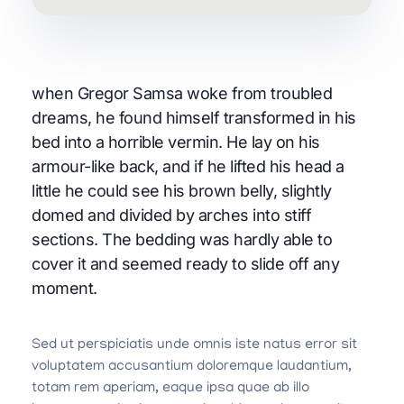
when Gregor Samsa woke from troubled
dreams, he found himself transformed in his
bed into a horrible vermin. He lay on his
armour-like back, and if he lifted his head a
little he could see his brown belly, slightly
domed and divided by arches into stiff
sections. The bedding was hardly able to
cover it and seemed ready to slide off any
moment.
Sed ut perspiciatis unde omnis iste natus error sit
voluptatem accusantium doloremque laudantium,
totam rem aperiam, eaque ipsa quae ab illo