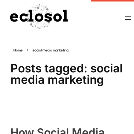
Eclosol
We are your best bet!
Home
social media marketing
Posts tagged: social
media marketing
How Social Media