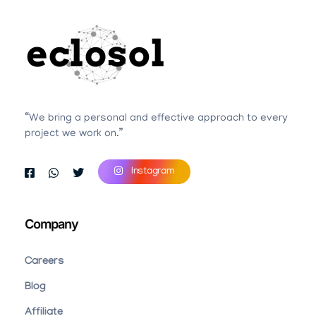
Eclosol
We are your best bet!
“We bring a personal and effective approach to every
project we work on.”
Instagram
Company
Careers
Blog
Affiliate