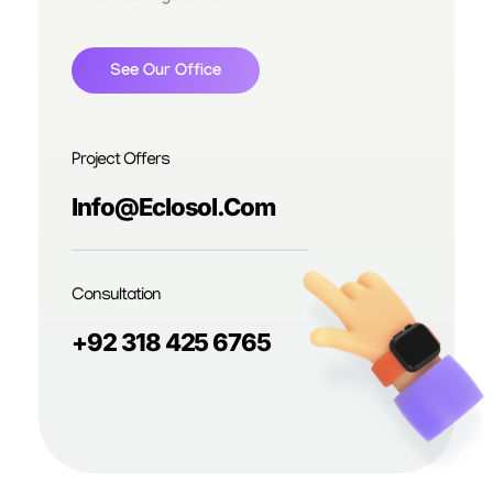
See Our Office
Project Offers
Info@eclosol.com
Consultation
+92 318 425 6765