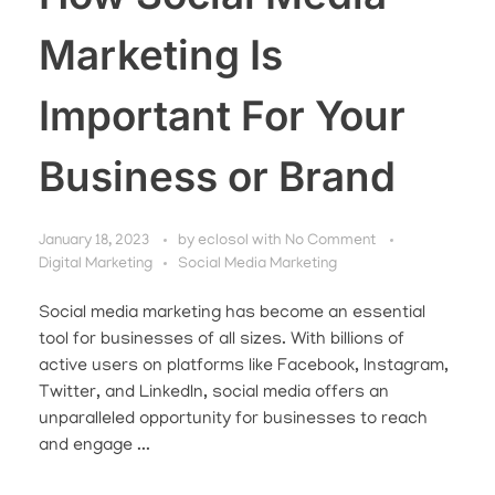
Marketing Is
Important For Your
Business or Brand
January 18, 2023
by
eclosol
with
No Comment
Digital Marketing
Social Media Marketing
Social media marketing has become an essential
tool for businesses of all sizes. With billions of
active users on platforms like Facebook, Instagram,
Twitter, and LinkedIn, social media offers an
unparalleled opportunity for businesses to reach
and engage ...