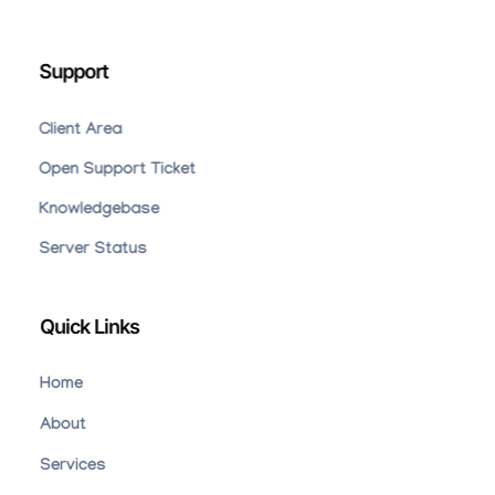
Support
Client Area
Open Support Ticket
Knowledgebase
Server Status
Quick Links
Home
About
Services