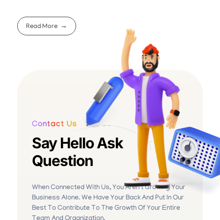
Read More
Contact Us
Say Hello Ask
Question
When Connected With Us, You Aren’t Growing Your
Business Alone. We Have Your Back And Put In Our
Best To Contribute To The Growth Of Your Entire
Team And Organization.