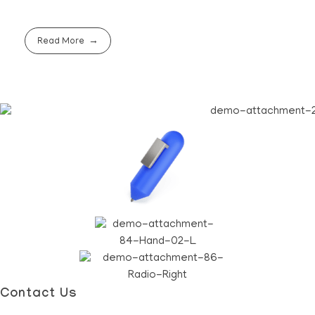
Read More
Contact Us