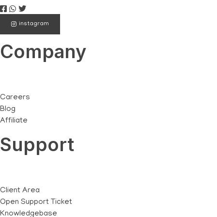
instagram
Company
Careers
Blog
Affiliate
Support
Client Area
Open Support Ticket
Knowledgebase