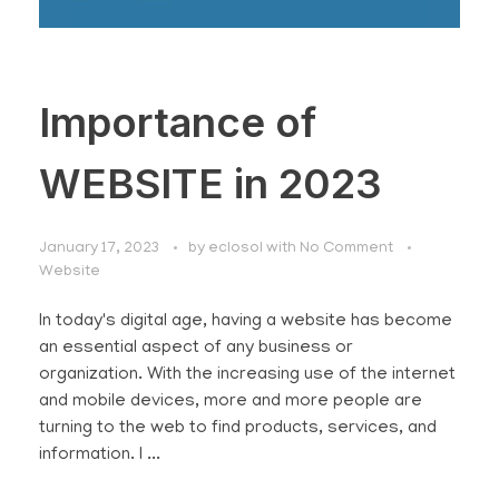
Importance of
WEBSITE in 2023
January 17, 2023
by
eclosol
with
No Comment
Website
In today's digital age, having a website has become
an essential aspect of any business or
organization. With the increasing use of the internet
and mobile devices, more and more people are
turning to the web to find products, services, and
information. I ...