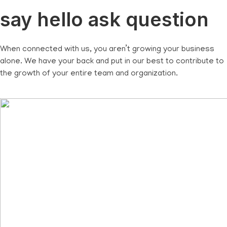
say hello ask question
When connected with us, you aren’t growing your business
alone. We have your back and put in our best to contribute to
the growth of your entire team and organization.