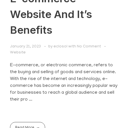
Website And It’s
Benefits
January 21, 2023
by
eclosol
with
No Comment
Website
E-commerce, or electronic commerce, refers to
the buying and selling of goods and services online.
With the rise of the internet and technology, e-
commerce has become an increasingly popular way
for businesses to reach a global audience and sell
their pro ...
Read More