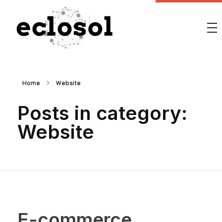
Eclosol
We are your best bet!
Home
Website
Posts in category:
Website
E-commerce