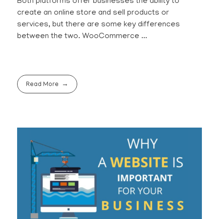
Both platforms offer businesses the ability to
create an online store and sell products or
services, but there are some key differences
between the two. WooCommerce ...
Read More