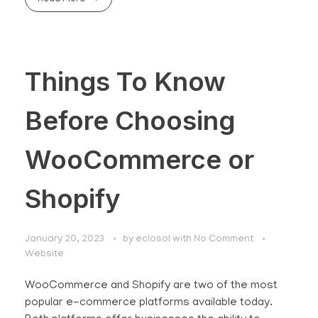
Things To Know
Before Choosing
WooCommerce or
Shopify
January 20, 2023
by
eclosol
with
No Comment
Website
WooCommerce and Shopify are two of the most
popular e-commerce platforms available today.