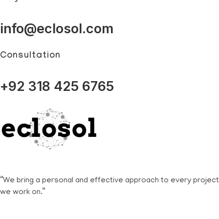
info@eclosol.com
Consultation
+92 318 425 6765
Eclosol
We are your best bet!
“We bring a personal and effective approach to every project
we work on.”