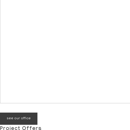
see our office
Project Offers