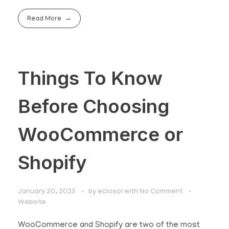
Read More
Things To Know
Before Choosing
WooCommerce or
Shopify
January 20, 2023
by
eclosol
with
No Comment
Website
WooCommerce and Shopify are two of the most