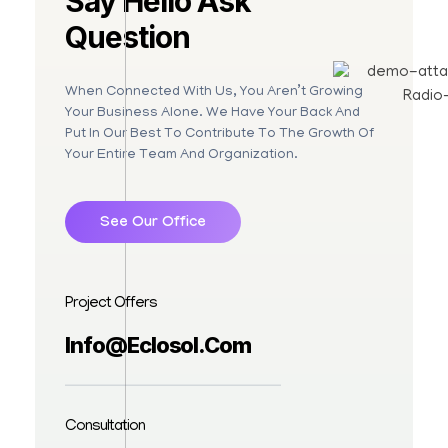
Say Hello Ask
Question
When Connected With Us, You Aren’t Growing
Your Business Alone. We Have Your Back And
Put In Our Best To Contribute To The Growth Of
Your Entire Team And Organization.
See Our Office
Project Offers
Info@eclosol.com
Consultation