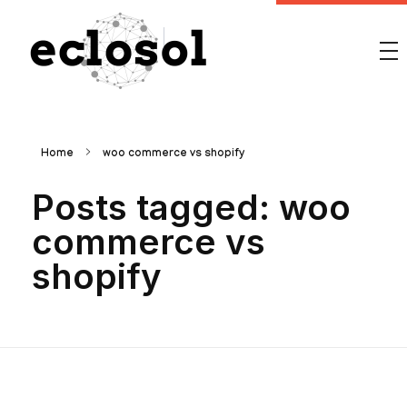
Eclosol
We are your best bet!
Home
woo commerce vs shopify
Posts tagged: woo
commerce vs
shopify