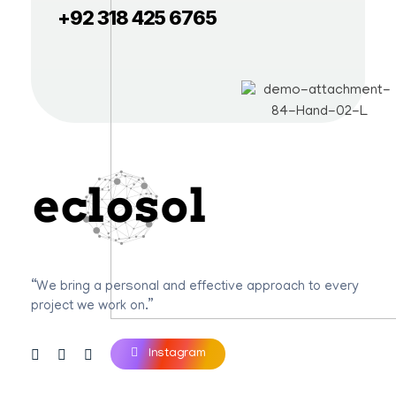
+92 318 425 6765
Eclosol
We are your best bet!
“We bring a personal and effective approach to every
project we work on.”
Instagram