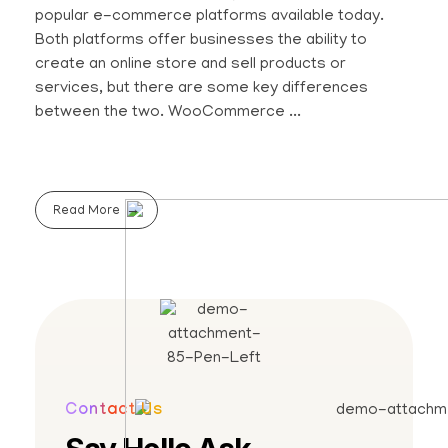
popular e-commerce platforms available today.
Both platforms offer businesses the ability to
create an online store and sell products or
services, but there are some key differences
between the two. WooCommerce ...
Read More
Contact Us