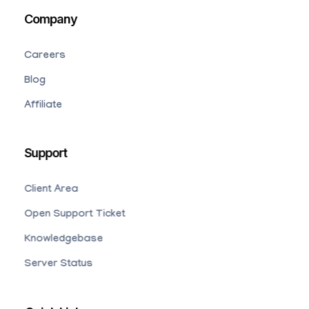
Company
Careers
Blog
Affiliate
Support
Client Area
Open Support Ticket
Knowledgebase
Server Status