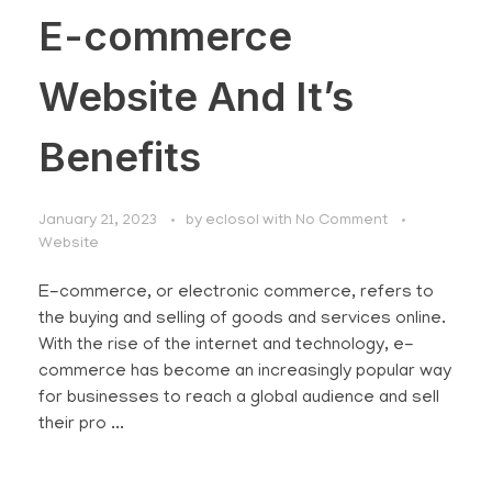
E-commerce
Website And It’s
Benefits
January 21, 2023
by
eclosol
with
No Comment
Website
E-commerce, or electronic commerce, refers to
the buying and selling of goods and services online.
With the rise of the internet and technology, e-
commerce has become an increasingly popular way
for businesses to reach a global audience and sell
their pro ...